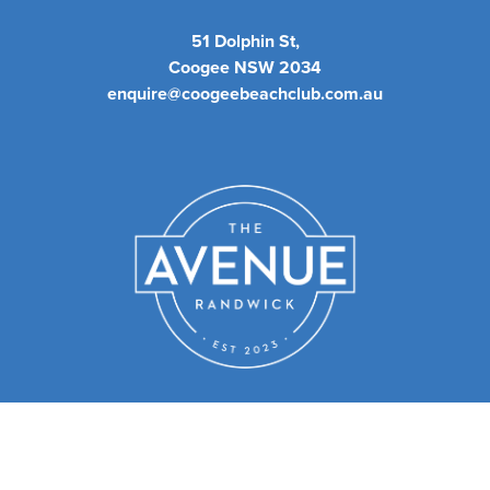
51 Dolphin St,
Coogee NSW 2034
enquire@coogeebeachclub.com.au
We have a sister club - The
Avenue Randwick.