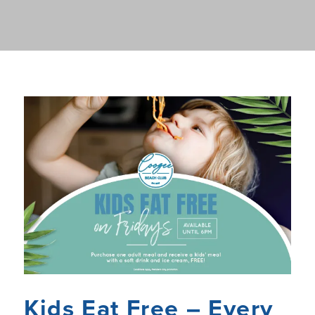
Kids Eat Free – Every