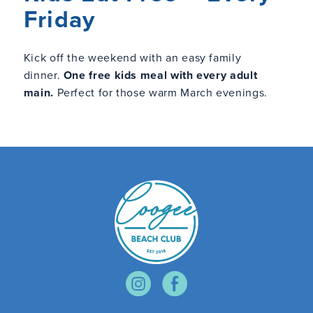
Friday
Kick off the weekend with an easy family
dinner.
One free kids meal with every adult
main.
Perfect for those warm March evenings.