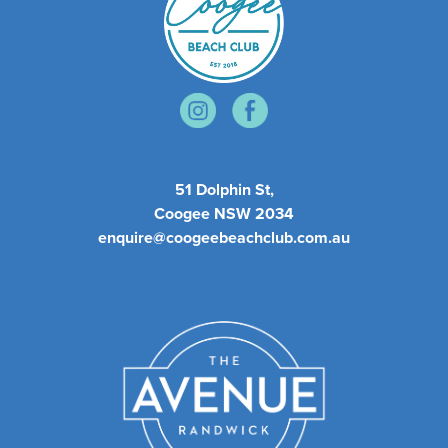
51 Dolphin St,
Coogee NSW 2034
enquire@coogeebeachclub.com.au