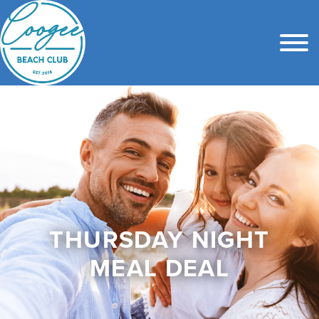
THURSDAY NIGHT
MEAL DEAL