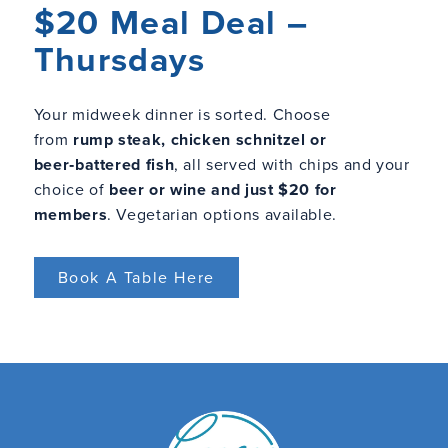
$20 Meal Deal –
Thursdays
Your midweek dinner is sorted. Choose
from
rump steak, chicken schnitzel or
beer‑battered fish
, all served with chips and your
choice of
beer or wine and just $20 for
members
. Vegetarian options available.
Book A Table Here