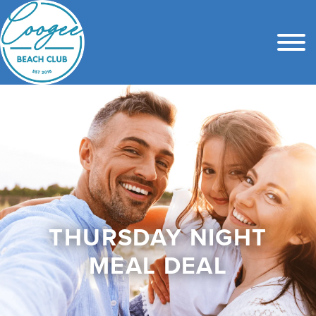
THURSDAY NIGHT
MEAL DEAL