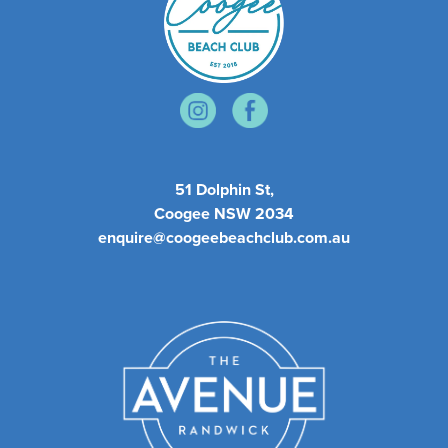
51 Dolphin St,
Coogee NSW 2034
enquire@coogeebeachclub.com.au