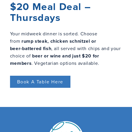
$20 Meal Deal –
Thursdays
Your midweek dinner is sorted. Choose
from
rump steak, chicken schnitzel or
beer‑battered fish
, all served with chips and your
choice of
beer or wine and just $20 for
members
. Vegetarian options available.
Book A Table Here