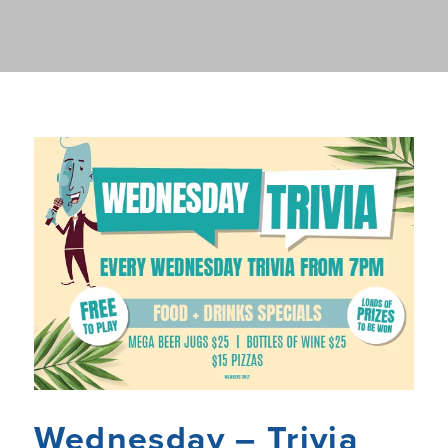
Wednesday – Trivia