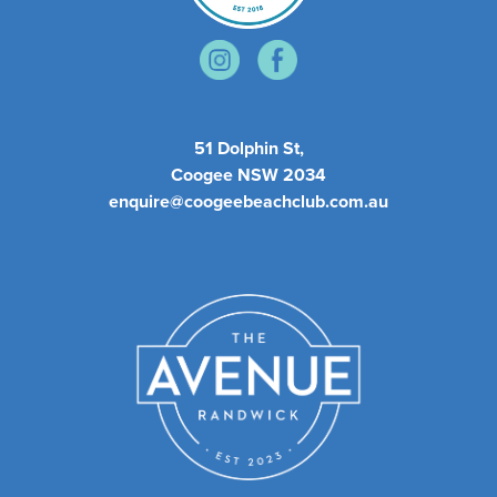
51 Dolphin St,
Coogee NSW 2034
enquire@coogeebeachclub.com.au