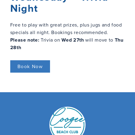
Night
Free to play with great prizes, plus jugs and food
specials all night. Bookings recommended.
Please note:
Trivia on
Wed 27th
will move to
Thu
28th
Book Now