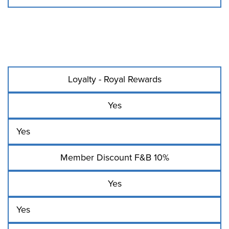
Loyalty - Royal Rewards
Yes
Yes
Member Discount F&B 10%
Yes
Yes