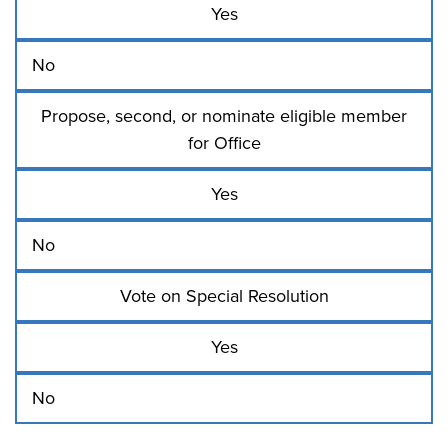
Yes
No
Propose, second, or nominate eligible member
for Office
Yes
No
Vote on Special Resolution
Yes
No