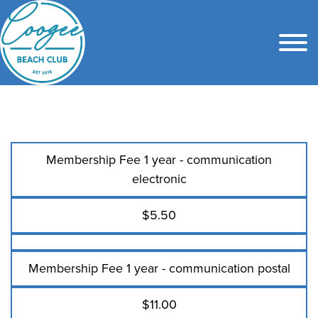
Membership Fee 1 year - communication
electronic
$5.50
Membership Fee 1 year - communication postal
$11.00