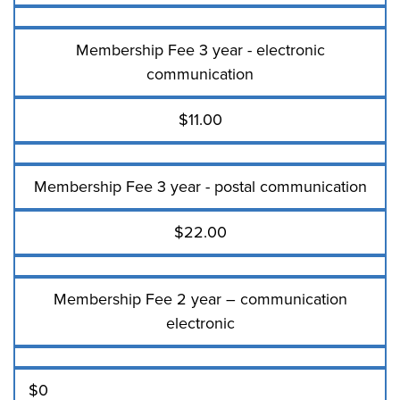
Membership Fee 3 year - electronic
communication
$11.00
Membership Fee 3 year - postal communication
$22.00
Membership Fee 2 year – communication
electronic
$0