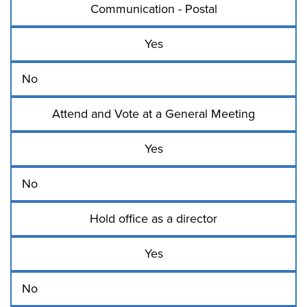
Communication - Postal
Yes
No
Attend and Vote at a General Meeting
Yes
No
Hold office as a director
Yes
No