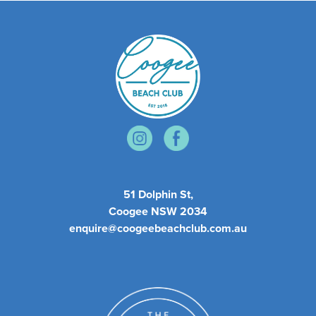
51 Dolphin St,
Coogee NSW 2034
enquire@coogeebeachclub.com.au