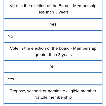
Vote in the election of the Board - Membership
less than 3 years
Yes
No
Vote in the election of the board - Membership
greater than 3 years
Yes
Yes
Propose, second, or nominate eligible member
for Life membership