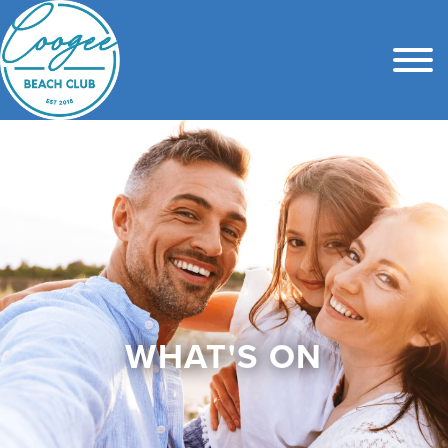
WHAT'S ON