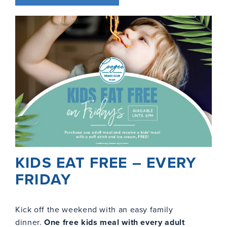
KIDS EAT FREE – EVERY
FRIDAY
Kick off the weekend with an easy family
dinner.
One free kids meal with every adult