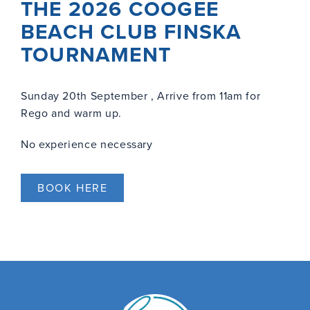
THE 2026 COOGEE
BEACH CLUB FINSKA
TOURNAMENT
Sunday 20th September , Arrive from 11am for
Rego and warm up.
No experience necessary
BOOK HERE