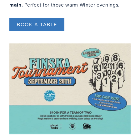
main.
Perfect for those warm Winter evenings.
BOOK A TABLE