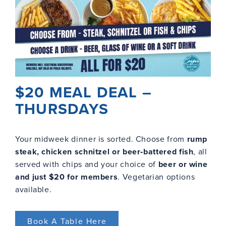
$20 MEAL DEAL –
THURSDAYS
Your midweek dinner is sorted. Choose from
rump
steak, chicken schnitzel or beer‑battered fish
, all
served with chips and your choice of
beer or wine
and just $20 for members
. Vegetarian options
available.
Book A Table Here