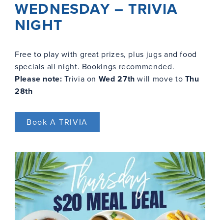
WEDNESDAY – TRIVIA
NIGHT
Free to play with great prizes, plus jugs and food
specials all night. Bookings recommended.
Please note:
Trivia on
Wed 27th
will move to
Thu
28th
Book A TRIVIA