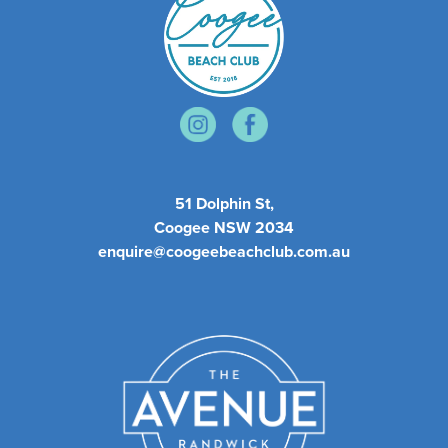
51 Dolphin St,
Coogee NSW 2034
enquire@coogeebeachclub.com.au