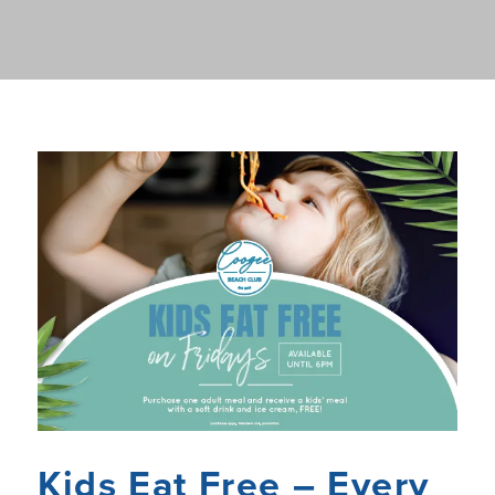
Kids Eat Free – Every