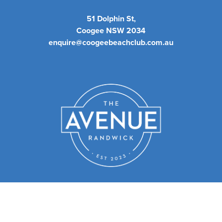
51 Dolphin St,
Coogee NSW 2034
enquire@coogeebeachclub.com.au
We have a sister club - The
Avenue Randwick.