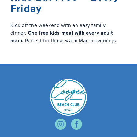
Friday
Kick off the weekend with an easy family
dinner.
One free kids meal with every adult
main.
Perfect for those warm March evenings.