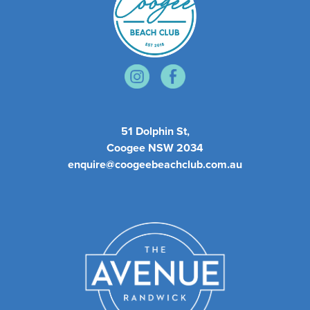
51 Dolphin St,
Coogee NSW 2034
enquire@coogeebeachclub.com.au