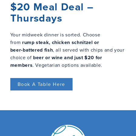
$20 Meal Deal –
Thursdays
Your midweek dinner is sorted. Choose
from
rump steak, chicken schnitzel or
beer‑battered fish
, all served with chips and your
choice of
beer or wine and just $20 for
members
. Vegetarian options available.
Book A Table Here