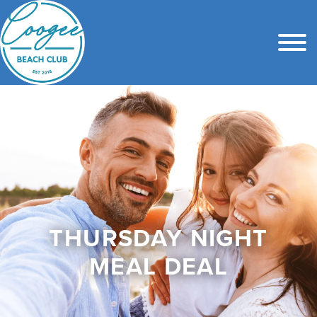
THURSDAY NIGHT
MEAL DEAL